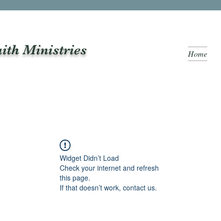
aith Ministries
Home
Widget Didn’t Load
Check your internet and refresh
this page.
If that doesn’t work, contact us.