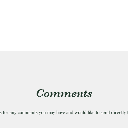
Comments
is for any comments you may have and would like to send directly 