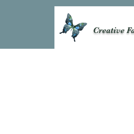
Creative F