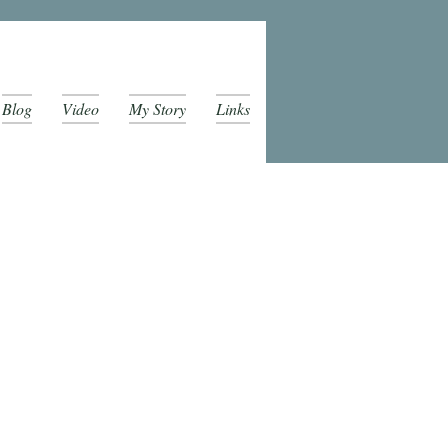
Blog
Video
My Story
Links