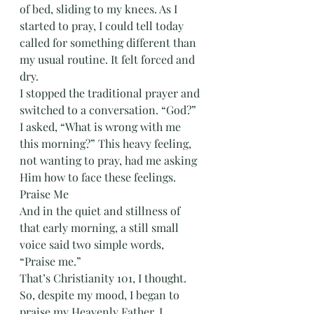
of bed, sliding to my knees. As I 
started to pray, I could tell today 
called for something different than 
my usual routine. It felt forced and 
dry.
I stopped the traditional prayer and 
switched to a conversation. “God?” 
I asked, “What is wrong with me 
this morning?” This heavy feeling, 
not wanting to pray, had me asking 
Him how to face these feelings. 
Praise Me
And in the quiet and stillness of 
that early morning, a still small 
voice said two simple words, 
“Praise me.” 
That’s Christianity 101, I thought. 
So, despite my mood, I began to 
praise my Heavenly Father. I 