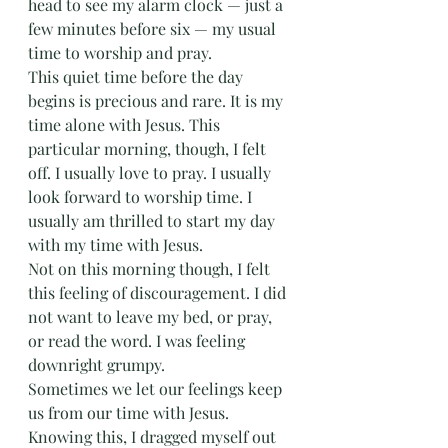
head to see my alarm clock — just a 
few minutes before six — my usual 
time to worship and pray. 
This quiet time before the day 
begins is precious and rare. It is my 
time alone with Jesus. This 
particular morning, though, I felt 
off. I usually love to pray. I usually 
look forward to worship time. I 
usually am thrilled to start my day 
with my time with Jesus. 
Not on this morning though, I felt 
this feeling of discouragement. I did 
not want to leave my bed, or pray, 
or read the word. I was feeling 
downright grumpy.
Sometimes we let our feelings keep 
us from our time with Jesus. 
Knowing this, I dragged myself out 