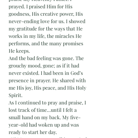
prayed. I praised Him for His 
goodness, His creative power, His 
never-ending love for us. I showed 
my gratitude for the ways that He 
works in my life, the miracles He 
performs, and the many promises 
He keeps. 
And the bad feeling was gone. The 
grouchy mood, gone; as if it had 
never existed. I had been in God’s 
presence in prayer. He shared with 
me His joy, His peace, and His Holy 
Spirit.
As I continued to pray and praise, I 
lost track of time…until I felt a 
small hand on my back. My five-
year-old had woken up and was 
ready to start her day. 