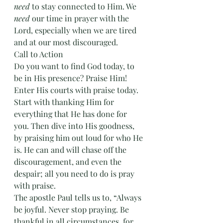
need
 to stay connected to Him. We 
need
 our time in prayer with the 
Lord, especially when we are tired 
and at our most discouraged. 
Call to Action
Do you want to find God today, to 
be in His presence? Praise Him! 
Enter His courts with praise today. 
Start with thanking Him for 
everything that He has done for 
you. Then dive into His goodness, 
by praising him out loud for who He 
is. He can and will chase off the 
discouragement, and even the 
despair; all you need to do is pray 
with praise.
The apostle Paul tells us to, “Always 
be joyful. Never stop praying. Be 
thankful in all circumstances, for 