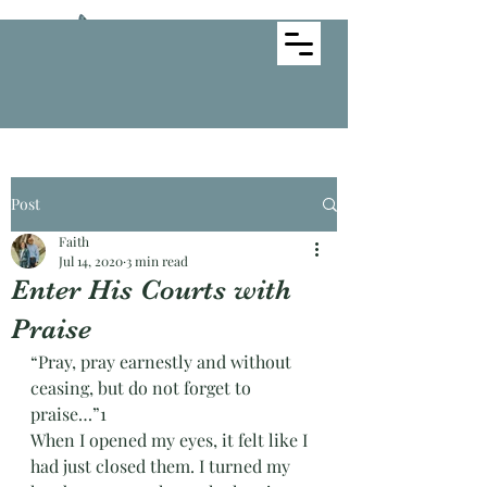
Creative Faith Ministries
Post
Faith
Jul 14, 2020
3 min read
Enter His Courts with
Praise
“Pray, pray earnestly and without 
ceasing, but do not forget to 
praise…”1
When I opened my eyes, it felt like I 
had just closed them. I turned my 