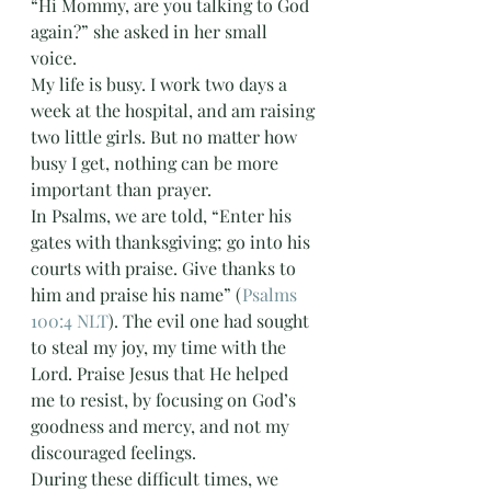
“Hi Mommy, are you talking to God 
again?” she asked in her small 
voice. 
My life is busy. I work two days a 
week at the hospital, and am raising 
two little girls. But no matter how 
busy I get, nothing can be more 
important than prayer. 
In Psalms, we are told, “Enter his 
gates with thanksgiving; go into his 
courts with praise. Give thanks to 
him and praise his name” (
Psalms 
100:4 NLT
). The evil one had sought 
to steal my joy, my time with the 
Lord. Praise Jesus that He helped 
me to resist, by focusing on God’s 
goodness and mercy, and not my 
discouraged feelings.
During these difficult times, we 