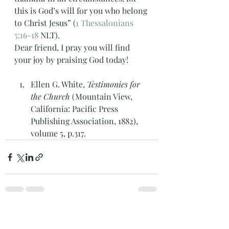
this is God’s will for you who belong 
to Christ Jesus” (
1 Thessalonians 
5:16-18
 NLT). 
Dear friend, I pray you will find 
your joy by praising God today! 
Ellen G. White, 
Testimonies for 
the Church
 (Mountain View, 
California: Pacific Press 
Publishing Association, 1882), 
volume 5, p.317.
Recent Posts
See All